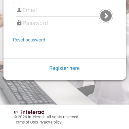
Submit
Login
Reset password
Register here
© 2026
Intelerad
- All rights reserved
Terms of Use
Privacy Policy