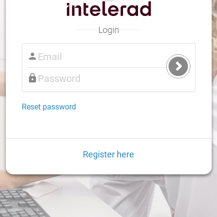
Login
Submit
Login
Reset password
Register here